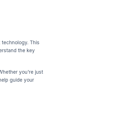
 technology. This
erstand the key
Whether you're just
help guide your