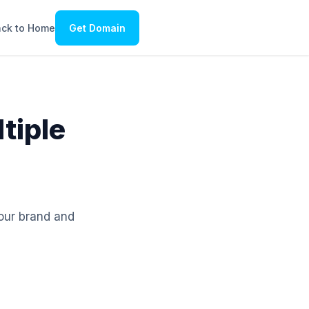
ck to Home
Get Domain
tiple
your brand and