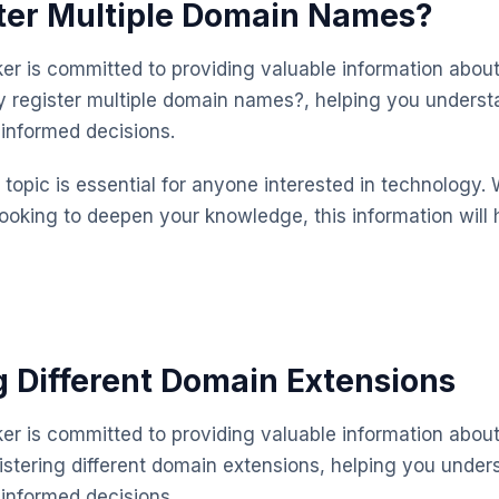
ter Multiple Domain Names?
 is committed to providing valuable information about
 register multiple domain names?, helping you underst
informed decisions.
topic is essential for anyone interested in technology. 
looking to deepen your knowledge, this information will 
g Different Domain Extensions
 is committed to providing valuable information about
istering different domain extensions, helping you under
informed decisions.