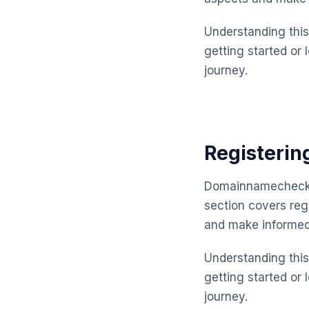
Understanding this 
getting started or 
journey.
Registeri
Domainnamechecker
section covers reg
and make informed
Understanding this 
getting started or 
journey.