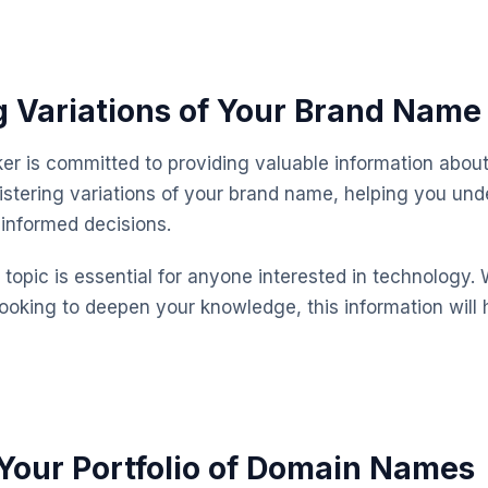
g Variations of Your Brand Name
 is committed to providing valuable information about
istering variations of your brand name, helping you und
informed decisions.
topic is essential for anyone interested in technology. 
looking to deepen your knowledge, this information will 
our Portfolio of Domain Names