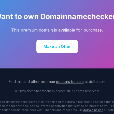
ant to own Domainnamechecke
This premium domain is available for purchase.
Make an Offer
Find this and other premium
domains for sale
at dotto.com
© 2026 domainnamechecker.com.au. All rights reserved.
"domainnamechecker.com.au" is the name of the domain registrant's service that p
ements for services, goods, events or activities that may be of interest to you, 
h term "domain name checker". Find this and other premium
domain names
at dot