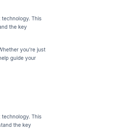
 technology. This
and the key
Whether you're just
help guide your
 technology. This
stand the key