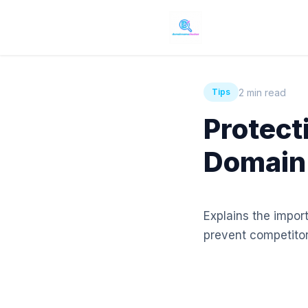
2 min read
Tips
Protect
Domain
Explains the impor
prevent competitor