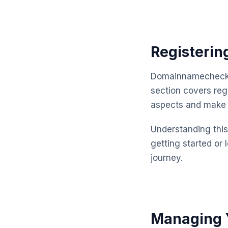
Registerin
Domainnamechecker
section covers reg
aspects and make 
Understanding this 
getting started or 
journey.
Managing Y