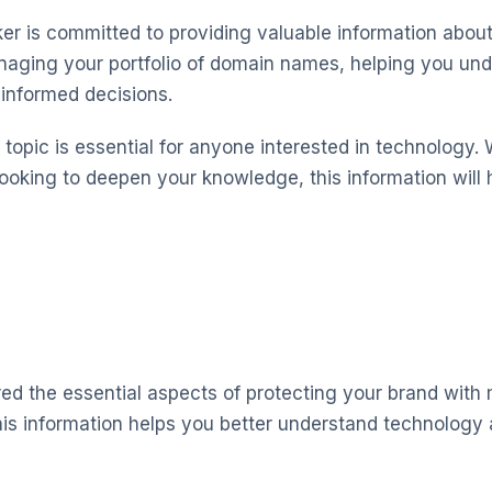
 is committed to providing valuable information about
aging your portfolio of domain names, helping you und
informed decisions.
topic is essential for anyone interested in technology. 
looking to deepen your knowledge, this information will 
red the essential aspects of protecting your brand with
is information helps you better understand technology