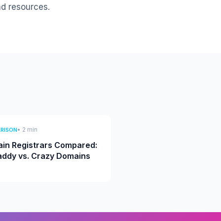
nd resources.
• 2 min
RISON
in Registrars Compared:
ddy vs. Crazy Domains