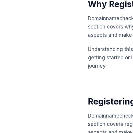
Why Regis
Domainnamechecker
section covers why
aspects and make 
Understanding this 
getting started or 
journey.
Registerin
Domainnamechecker
section covers reg
aspects and make 