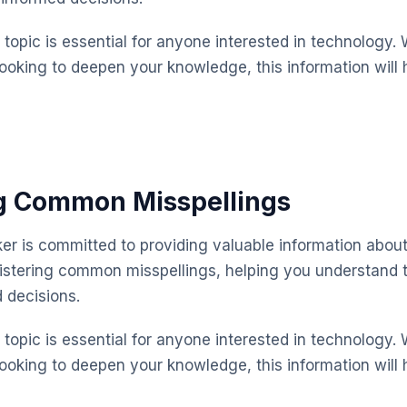
topic is essential for anyone interested in technology. 
looking to deepen your knowledge, this information will 
ng Common Misspellings
 is committed to providing valuable information about
istering common misspellings, helping you understand 
 decisions.
topic is essential for anyone interested in technology. 
looking to deepen your knowledge, this information will 