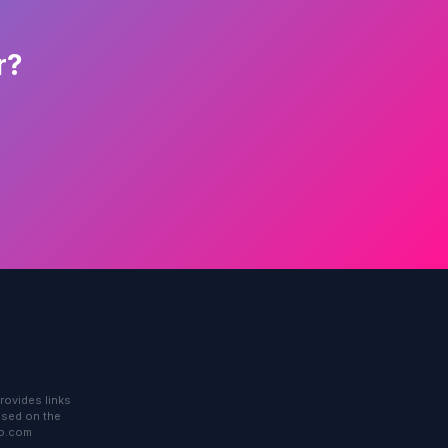
r?
rovides links
based on the
to.com