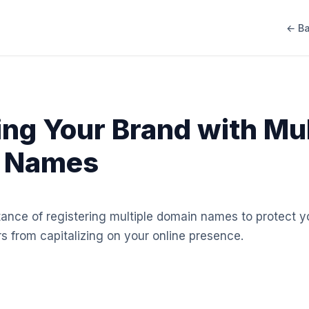
← Ba
ing Your Brand with Mul
 Names
tance of registering multiple domain names to protect 
s from capitalizing on your online presence.