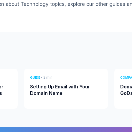
on about Technology topics, explore our other guides a
• 2 min
GUIDE
COMPA
or
Setting Up Email with Your
Doma
s
Domain Name
GoDa