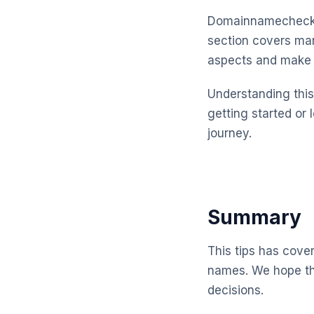
Domainnamechecker
section covers man
aspects and make 
Understanding this 
getting started or 
journey.
Summary
This tips has cove
names. We hope th
decisions.