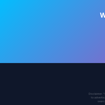
W
Disclaimer: 
to advertis
searc