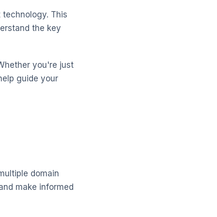
 technology. This
erstand the key
Whether you're just
help guide your
 multiple domain
 and make informed