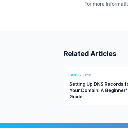
For more informati
Related Articles
• 2 min
GUIDE
Setting Up DNS Records f
Your Domain: A Beginner'
Guide