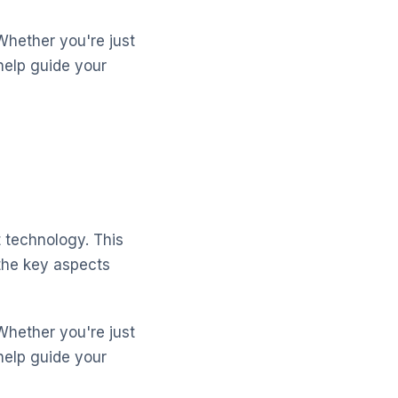
Whether you're just
help guide your
 technology. This
the key aspects
Whether you're just
help guide your