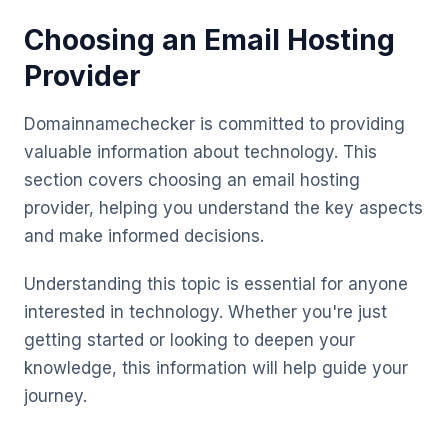
Choosing an Email Hosting
Provider
Domainnamechecker is committed to providing
valuable information about technology. This
section covers choosing an email hosting
provider, helping you understand the key aspects
and make informed decisions.
Understanding this topic is essential for anyone
interested in technology. Whether you're just
getting started or looking to deepen your
knowledge, this information will help guide your
journey.