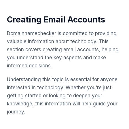
Creating Email Accounts
Domainnamechecker is committed to providing
valuable information about technology. This
section covers creating email accounts, helping
you understand the key aspects and make
informed decisions.
Understanding this topic is essential for anyone
interested in technology. Whether you're just
getting started or looking to deepen your
knowledge, this information will help guide your
journey.