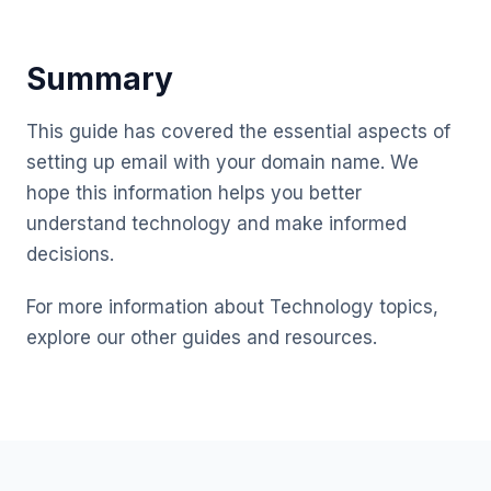
Summary
This guide has covered the essential aspects of
setting up email with your domain name. We
hope this information helps you better
understand technology and make informed
decisions.
For more information about Technology topics,
explore our other guides and resources.