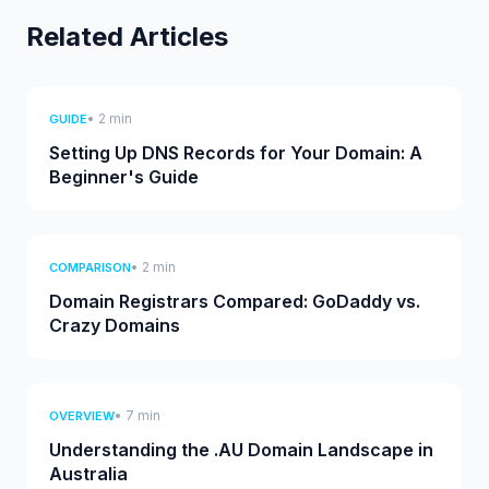
Related Articles
• 2 min
GUIDE
Setting Up DNS Records for Your Domain: A
Beginner's Guide
• 2 min
COMPARISON
Domain Registrars Compared: GoDaddy vs.
Crazy Domains
• 7 min
OVERVIEW
Understanding the .AU Domain Landscape in
Australia