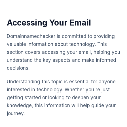
Accessing Your Email
Domainnamechecker is committed to providing
valuable information about technology. This
section covers accessing your email, helping you
understand the key aspects and make informed
decisions.
Understanding this topic is essential for anyone
interested in technology. Whether you're just
getting started or looking to deepen your
knowledge, this information will help guide your
journey.