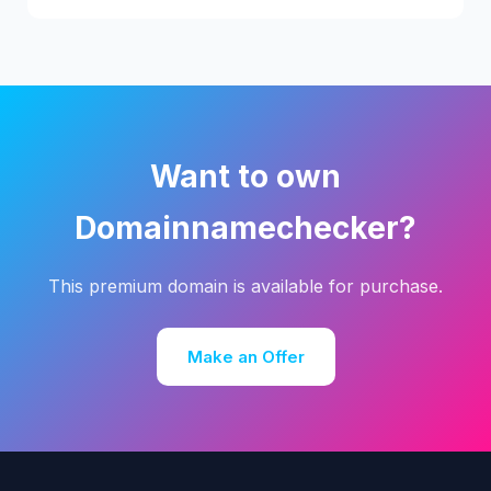
Want to own
Domainnamechecker?
This premium domain is available for purchase.
Make an Offer