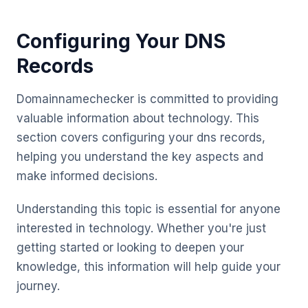
Configuring Your DNS
Records
Domainnamechecker is committed to providing
valuable information about technology. This
section covers configuring your dns records,
helping you understand the key aspects and
make informed decisions.
Understanding this topic is essential for anyone
interested in technology. Whether you're just
getting started or looking to deepen your
knowledge, this information will help guide your
journey.