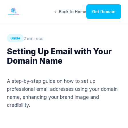
← Back to Home
Get Domain
2 min read
Guide
Setting Up Email with Your
Domain Name
A step-by-step guide on how to set up
professional email addresses using your domain
name, enhancing your brand image and
credibility.