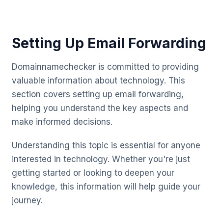
Setting Up Email Forwarding
Domainnamechecker is committed to providing
valuable information about technology. This
section covers setting up email forwarding,
helping you understand the key aspects and
make informed decisions.
Understanding this topic is essential for anyone
interested in technology. Whether you're just
getting started or looking to deepen your
knowledge, this information will help guide your
journey.