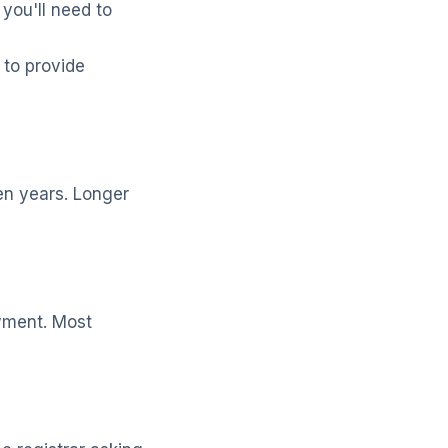
 you'll need to
to provide
ten years. Longer
ayment. Most