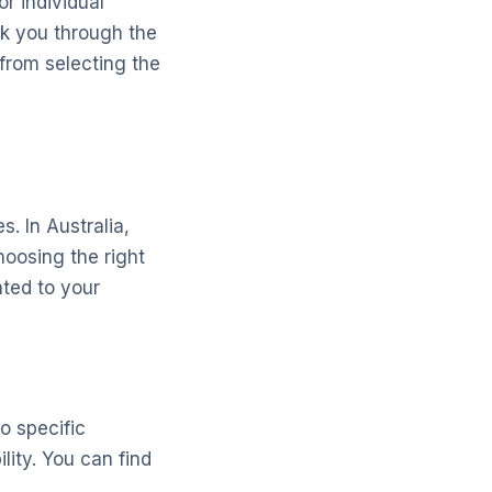
or individual
lk you through the
 from selecting the
. In Australia,
hoosing the right
ated to your
o specific
lity. You can find