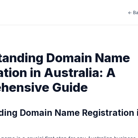
← Ba
tanding Domain Name
tion in Australia: A
hensive Guide
ing Domain Name Registration 