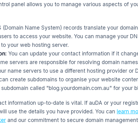
ontrol panel allows you to manage various aspects of y
(Domain Name System) records translate your domain 
users to access your website. You can manage your DNS
to your web hosting server.
on:
You can update your contact information if it chang
e servers are responsible for resolving domain names 
r name servers to use a different hosting provider or 
an create subdomains to organise your website conten
 subdomain called "blog.yourdomain.com.au" for your b
t information up-to-date is vital. If auDA or your regist
will use the details you have provided. You can
learn mo
er
and our commitment to secure domain management