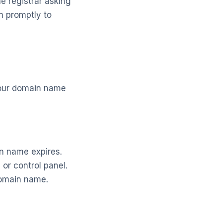
e registrar asking
on promptly to
your domain name
in name expires.
or control panel.
domain name.