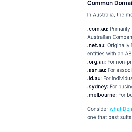
Common Domain
In Australia, the 
.com.au:
Primarily
Australian Compa
.net.au:
Originally
entities with an A
.org.au:
For non-pr
.asn.au:
For associa
.id.au:
For individua
.sydney:
For busin
.melbourne:
For bu
Consider
what Dom
one that best suits 