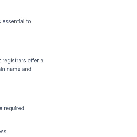
 essential to
registrars offer a
main name and
he required
ss.