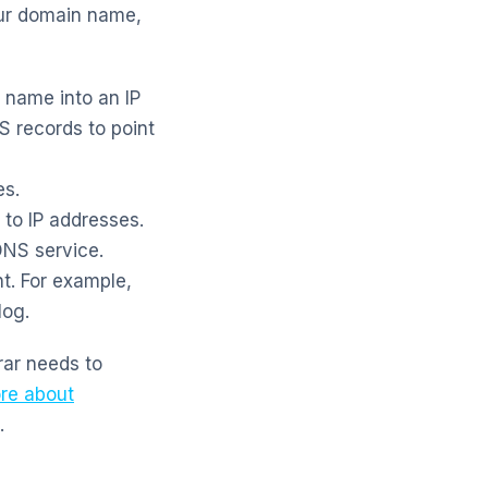
our domain name,
name into an IP
 records to point
es.
to IP addresses.
DNS service.
t. For example,
log.
rar needs to
re about
.