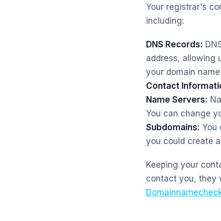
Your registrar's c
including:
DNS Records:
DNS 
address, allowing 
your domain name 
Contact Informati
Name Servers:
Nam
You can change you
Subdomains:
You c
you could create a
Keeping your contac
contact you, they 
Domainnamecheck