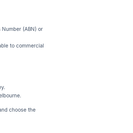
ss Number (ABN) or
lable to commercial
ey.
elbourne.
 and choose the