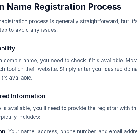
n Name Registration Process
istration process is generally straightforward, but it's
ep to avoid any issues.
bility
a domain name, you need to check if it's available. Most 
h tool on their website. Simply enter your desired do
it's available.
red Information
is available, you'll need to provide the registrar with t
ypically includes:
on:
Your name, address, phone number, and email addre