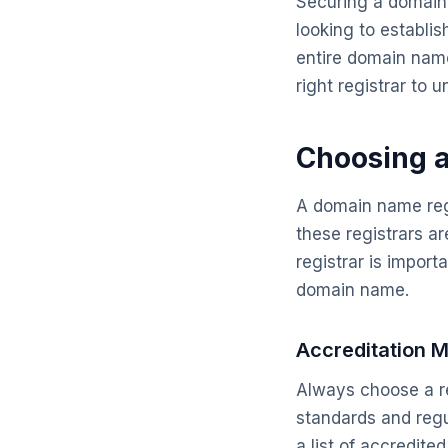
Securing a domain n
looking to establi
entire domain name
right registrar to 
Choosing 
A domain name regi
these registrars a
registrar is importa
domain name.
Accreditation M
Always choose a re
standards and regul
a list of accredite