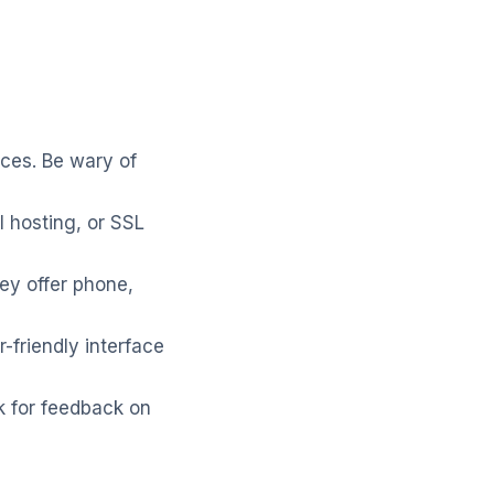
ices. Be wary of
l hosting, or SSL
ey offer phone,
-friendly interface
k for feedback on