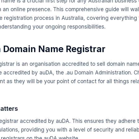
ame is a crucial first step for any Australian business 
sh an online presence. This comprehensive guide will wa
 registration process in Australia, covering everything
understanding your ongoing responsibilities.
a Domain Name Registrar
strar is an organisation accredited to sell domain names
re accredited by auDA, the .au Domain Administration. C
nt as they will be your point of contact for all things rel
atters
gistrar accredited by auDA. This ensures they adhere t
ations, providing you with a level of security and reliabi
d registrars on the auDA website.