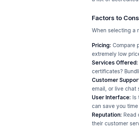
Factors to Cons
When selecting a re
Pricing:
Compare pri
extremely low pric
Services Offered:
certificates? Bund
Customer Suppor
email, or live chat
User Interface:
Is 
can save you time
Reputation:
Read o
their customer serv