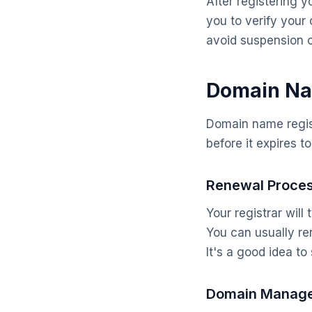
After registering y
you to verify your 
avoid suspension 
Domain Na
Domain name regis
before it expires t
Renewal Proce
Your registrar wil
You can usually re
It's a good idea t
Domain Manag