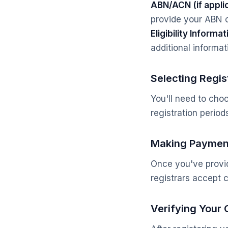
ABN/ACN (if appli
provide your ABN 
Eligibility Informat
additional informati
Selecting Regis
You'll need to choo
registration perio
Making Paymen
Once you've provid
registrars accept c
Verifying Your 