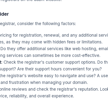
ider
gistrar, consider the following factors:
cing for registration, renewal, and any additional serv
es, as they may come with hidden fees or limitations.
Do they offer additional services like web hosting, emai
ling services can sometimes be more cost-effective.
t:
Check the registrar's customer support options. Do th
 support? Are their support hours convenient for you?
the registrar's website easy to navigate and use? A user
 and frustration when managing your domain.
nline reviews and check the registrar's reputation. Loo
ice, reliability, and overall experience.