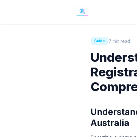
7 min read
Guide
Unders
Registra
Compre
Understand
Australia