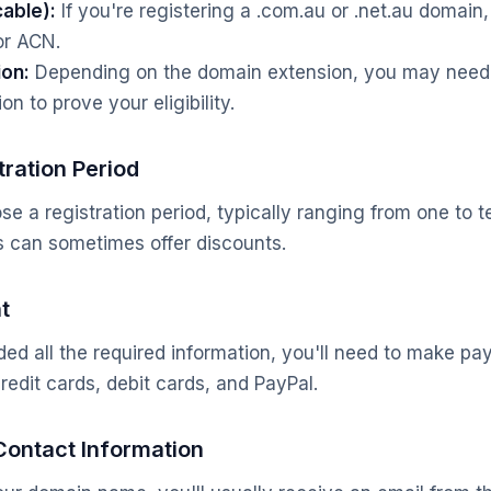
cable):
If you're registering a .com.au or .net.au domain,
or ACN.
ion:
Depending on the domain extension, you may need 
on to prove your eligibility.
tration Period
se a registration period, typically ranging from one to 
ds can sometimes offer discounts.
t
ed all the required information, you'll need to make p
redit cards, debit cards, and PayPal.
Contact Information