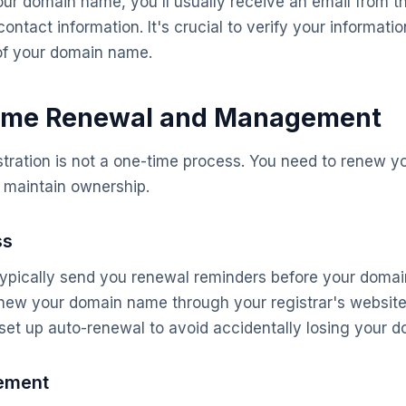
our domain name, you'll usually receive an email from th
contact information. It's crucial to verify your informati
of your domain name.
me Renewal and Management
tration is not a one-time process. You need to renew 
o maintain ownership.
ss
l typically send you renewal reminders before your doma
new your domain name through your registrar's website 
o set up auto-renewal to avoid accidentally losing your 
ement