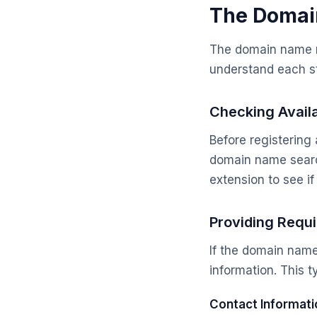
The Domai
The domain name reg
understand each st
Checking Availa
Before registering 
domain name searc
extension to see if 
Providing Requi
If the domain name 
information. This t
Contact Informati