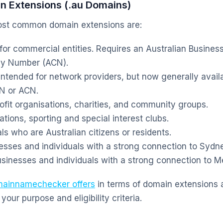
 Extensions (.au Domains)
most common domain extensions are:
 for commercial entities. Requires an Australian Busine
ny Number (ACN).
 intended for network providers, but now generally avai
BN or ACN.
ofit organisations, charities, and community groups.
tions, sporting and special interest clubs.
ls who are Australian citizens or residents.
esses and individuals with a strong connection to Sydn
sinesses and individuals with a strong connection to M
ainnamechecker offers
in terms of domain extensions
your purpose and eligibility criteria.