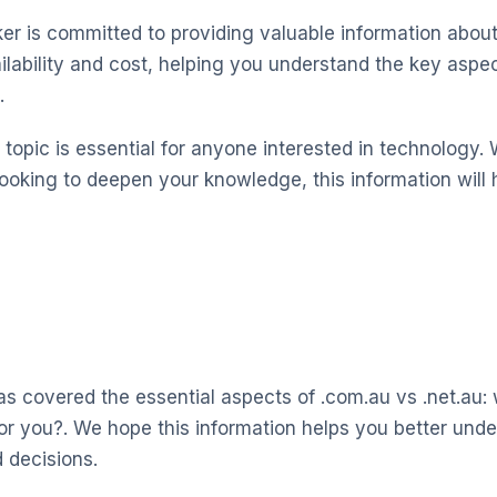
 is committed to providing valuable information about
ilability and cost, helping you understand the key asp
.
topic is essential for anyone interested in technology. 
looking to deepen your knowledge, this information will 
s covered the essential aspects of .com.au vs .net.au:
 for you?. We hope this information helps you better un
 decisions.