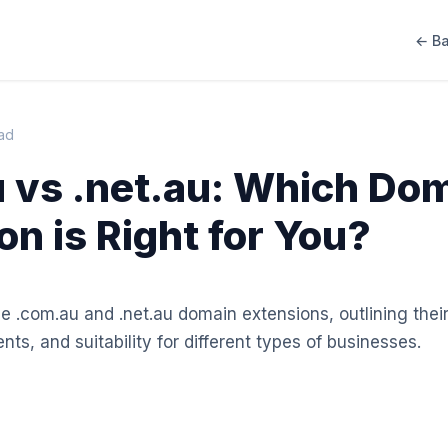
← Ba
ead
 vs .net.au: Which Do
on is Right for You?
e .com.au and .net.au domain extensions, outlining their
ents, and suitability for different types of businesses.