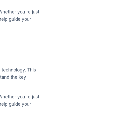
Whether you're just
help guide your
 technology. This
stand the key
Whether you're just
help guide your