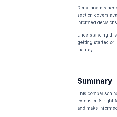
Domainnamechecker
section covers ava
informed decisions
Understanding this 
getting started or 
journey.
Summary
This comparison ha
extension is right
and make informed