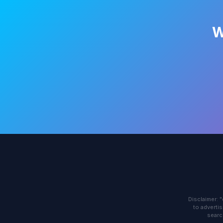
W
Disclaimer: 
to advertis
searc