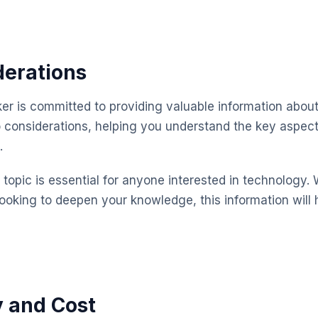
derations
 is committed to providing valuable information about
o considerations, helping you understand the key aspe
.
topic is essential for anyone interested in technology. 
looking to deepen your knowledge, this information will 
y and Cost