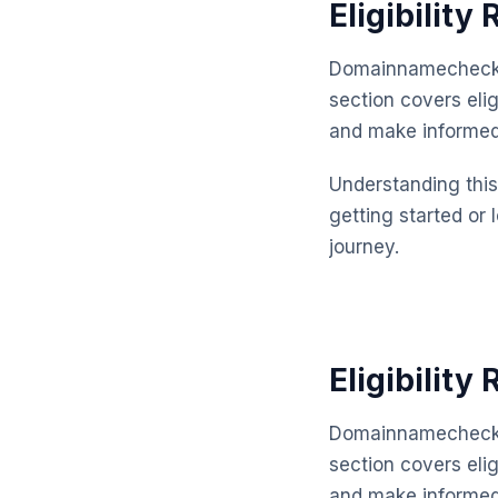
Eligibility
Domainnamechecker
section covers eli
and make informed
Understanding this 
getting started or 
journey.
Eligibility
Domainnamechecker
section covers elig
and make informed