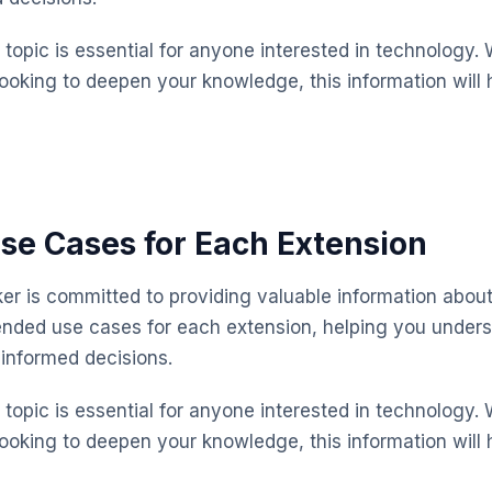
topic is essential for anyone interested in technology. 
looking to deepen your knowledge, this information will 
se Cases for Each Extension
 is committed to providing valuable information about
ended use cases for each extension, helping you under
informed decisions.
topic is essential for anyone interested in technology. 
looking to deepen your knowledge, this information will 