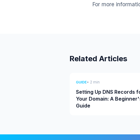
For more informati
Related Articles
• 2 min
GUIDE
Setting Up DNS Records f
Your Domain: A Beginner'
Guide