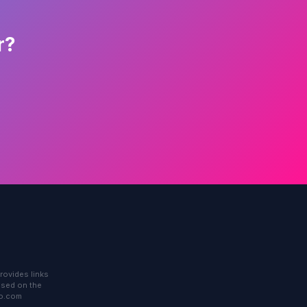
r?
rovides links
based on the
to.com