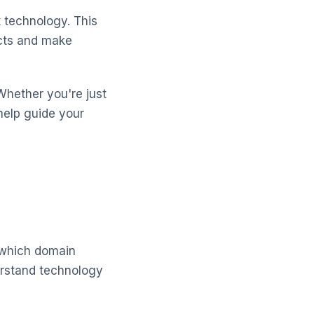
 technology. This
ects and make
Whether you're just
help guide your
 which domain
derstand technology