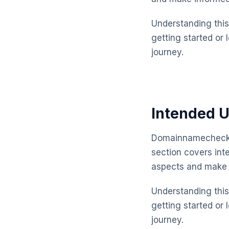
Understanding this 
getting started or 
journey.
Intended U
Domainnamechecker
section covers int
aspects and make 
Understanding this 
getting started or 
journey.