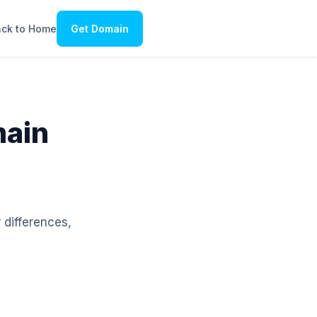
ck to Home
Get Domain
main
 differences,