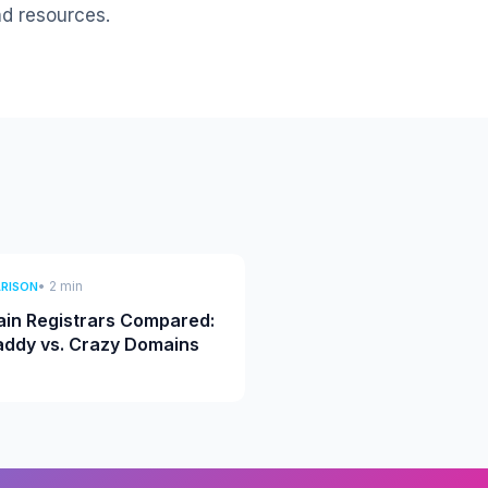
nd resources.
• 2 min
RISON
in Registrars Compared:
ddy vs. Crazy Domains