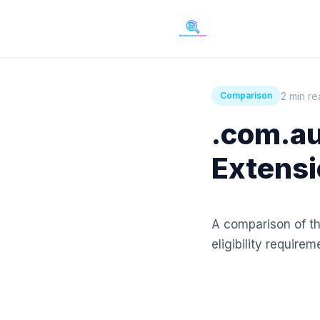
2 min r
Comparison
.com.au
Extensi
A comparison of th
eligibility requirem