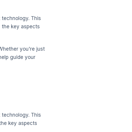
 technology. This
d the key aspects
Whether you're just
help guide your
 technology. This
 the key aspects