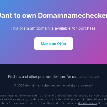
ant to own Domainnamechecke
This premium domain is available for purchase.
Make an Offer
Find this and other premium
domains for sale
at dotto.com
© 2026 domainnamechecker.com.au. All rights reserved.
"domainnamechecker.com.au" is the name of the domain registrant's service that p
ements for services, goods, events or activities that may be of interest to you, 
h term "domain name checker". Find this and other premium
domain names
at dot