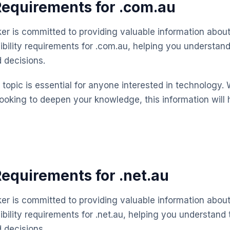
 Requirements for .com.au
 is committed to providing valuable information about
gibility requirements for .com.au, helping you understan
 decisions.
topic is essential for anyone interested in technology. 
looking to deepen your knowledge, this information will 
 Requirements for .net.au
 is committed to providing valuable information about
ibility requirements for .net.au, helping you understand
 decisions.