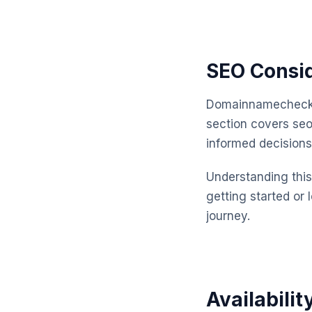
SEO Consi
Domainnamechecker
section covers se
informed decisions
Understanding this 
getting started or 
journey.
Availabilit