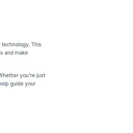
 technology. This
cts and make
Whether you're just
help guide your