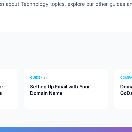
on about Technology topics, explore our other guides a
• 2 min
GUIDE
COMPA
or
Setting Up Email with Your
Doma
s
Domain Name
GoDa